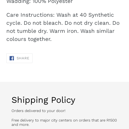
Wadding: 100% Polyester
Care Instructions: Wash at 40 Synthetic
cycle. Do not bleach. Do not dry clean. Do
not tumble dry. Warm iron. Wash similar
colours together.
SHARE
SHARE
ON
FACEBOOK
Shipping Policy
Orders delivered to your door!
Free delivery to major city centers on orders that are R1500
and more.