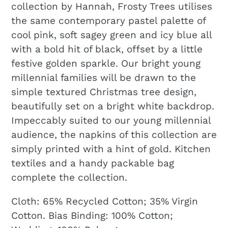
collection by Hannah, Frosty Trees utilises
the same contemporary pastel palette of
cool pink, soft sagey green and icy blue all
with a bold hit of black, offset by a little
festive golden sparkle. Our bright young
millennial families will be drawn to the
simple textured Christmas tree design,
beautifully set on a bright white backdrop.
Impeccably suited to our young millennial
audience, the napkins of this collection are
simply printed with a hint of gold. Kitchen
textiles and a handy packable bag
complete the collection.
Cloth: 65% Recycled Cotton; 35% Virgin
Cotton. Bias Binding: 100% Cotton;