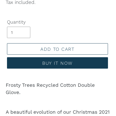
price
Tax included.
Quantity
ADD TO CART
BUY IT NOW
Adding
product
Frosty Trees Recycled Cotton Double
to
Glove.
your
cart
A beautiful evolution of our Christmas 2021