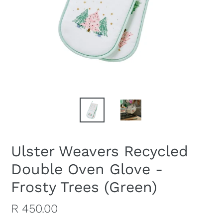
Ulster Weavers Recycled
Double Oven Glove -
Frosty Trees (Green)
Regular
R 450.00