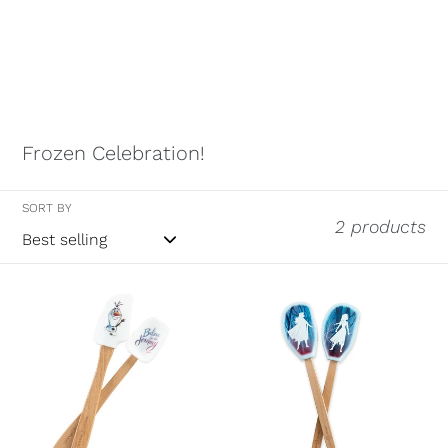
Frozen Celebration!
SORT BY
2 products
Disney
Disney
Frozen
Frozen
2-
2
Set
Large
of
Character