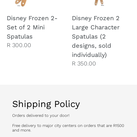
2
Spatulas
Mini
(2
Disney Frozen 2-
Disney Frozen 2
Spatulas
designs,
Set of 2 Mini
Large Character
sold
Spatulas
Spatulas (2
individually)
Regular
R 300.00
designs, sold
price
individually)
Regular
R 350.00
price
Shipping Policy
Orders delivered to your door!
Free delivery to major city centers on orders that are R1500
and more.