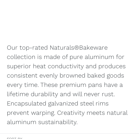
Our top-rated Naturals®Bakeware
collection is made of pure aluminum for
superior heat conductivity and produces
consistent evenly browned baked goods
every time. These premium pans have a
lifetime durability and will never rust.
Encapsulated galvanized steel rims
prevent warping. Creativity meets natural
aluminum sustainability.
SORT BY