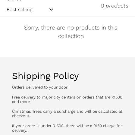
0 products
Sorry, there are no products in this
collection
Shipping Policy
Orders delivered to your door!
Free delivery to major city centers on orders that are R1500
and more.
Christmas Trees carry a surcharge and will be calculated at
checkout.
If your order is under R1500, there will be a R150 charge for
delivery.