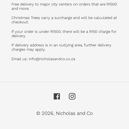
Free delivery to major city centers on orders that are R1500
and more.
Christmas Trees carry a surcharge and will be calculated at
checkout.
If your order is under R1500, there will be a R150 charge for
delivery.
If delivery address is in an outlying area, further delivery
charges may apply.
Email us: info@nicholasandco.co.za
Facebook
Instagram
© 2026,
Nicholas and Co