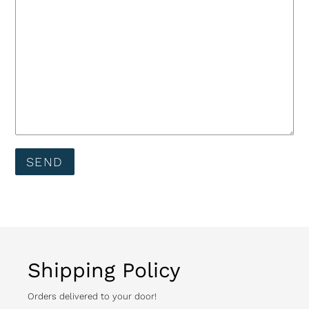
Shipping Policy
Orders delivered to your door!