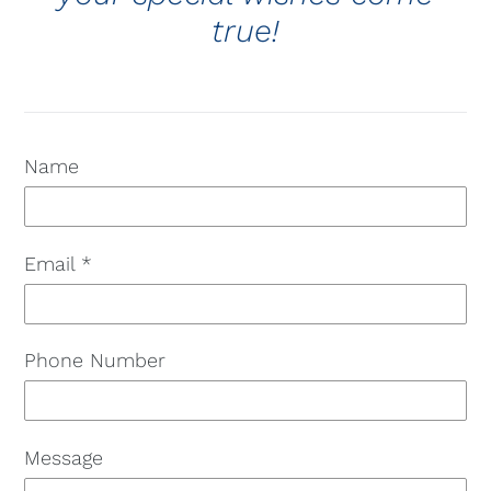
true!
Name
Email
*
Phone Number
Message