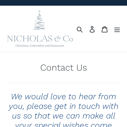
Skip
to
content
Search
Log in
Cart
Contact Us
We would love to hear from
you, please get in touch with
us so that we can make all
your special wishes come