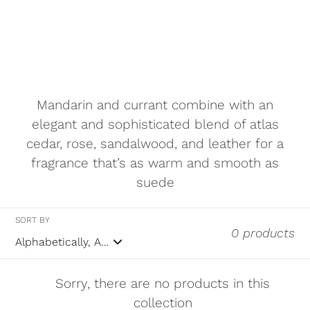
Mandarin and currant combine with an
elegant and sophisticated blend of atlas
cedar, rose, sandalwood, and leather for a
fragrance that’s as warm and smooth as
suede
SORT BY
0 products
Sorry, there are no products in this
collection