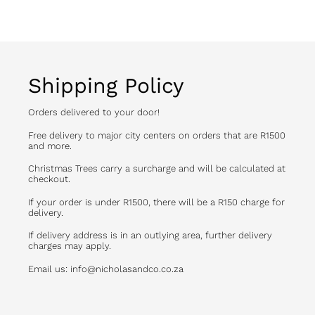
Shipping Policy
Orders delivered to your door!
Free delivery to major city centers on orders that are R1500
and more.
Christmas Trees carry a surcharge and will be calculated at
checkout.
If your order is under R1500, there will be a R150 charge for
delivery.
If delivery address is in an outlying area, further delivery
charges may apply.
Email us: info@nicholasandco.co.za