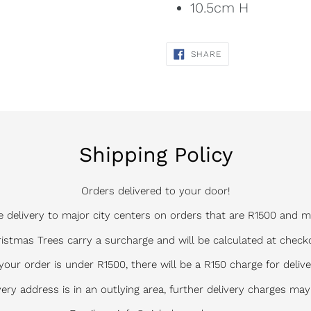
10.5cm H
SHARE
SHARE
ON
FACEBOOK
Shipping Policy
Orders delivered to your door!
e delivery to major city centers on orders that are R1500 and m
istmas Trees carry a surcharge and will be calculated at check
 your order is under R1500, there will be a R150 charge for delive
ivery address is in an outlying area, further delivery charges may