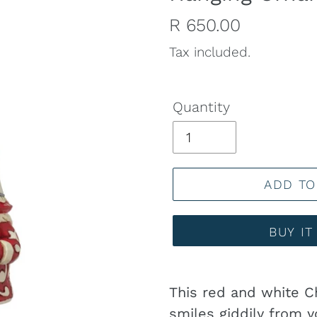
Regular
R 650.00
price
Tax included.
Quantity
ADD TO
BUY I
Adding
product
This red and white 
to
smiles giddily from y