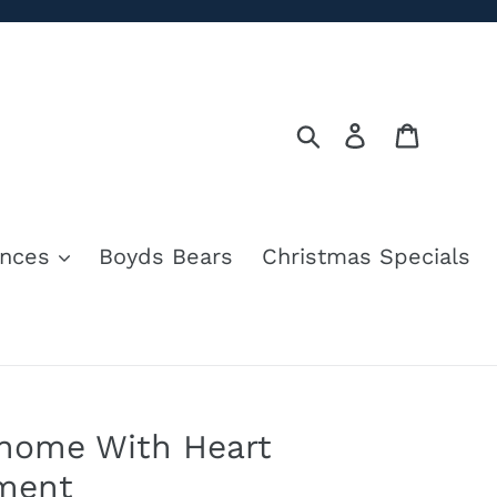
Search
Log in
Cart
nces
Boyds Bears
Christmas Specials
Gnome With Heart
ment