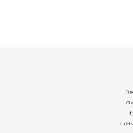
Fre
Chr
If
If del