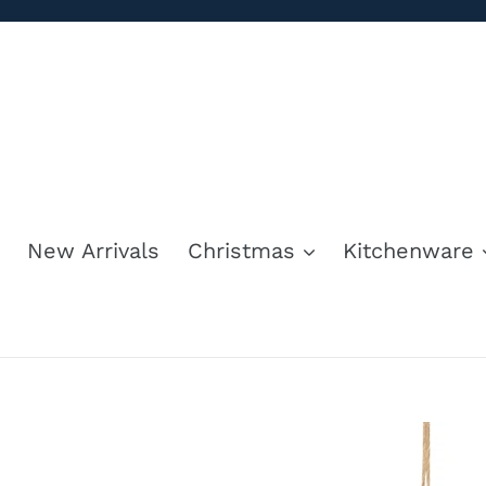
Skip
to
content
New Arrivals
Christmas
Kitchenware