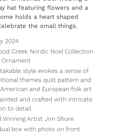
ay hat featuring flowers and a
 gnome holds a heart shaped
Celebrate the small things.
ry 2024
od Creek Nordic Noel Collection
t Ornament
takable style evokes a sense of
ditional themes quilt pattern and
y American and European folk art
ainted and crafted with intricate
on to detail
 Winning Artist Jim Shore
dual box with photo on front