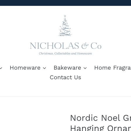
Homeware
Bakeware
Home Fragra
Contact Us
Nordic Noel 
Hanging Orna