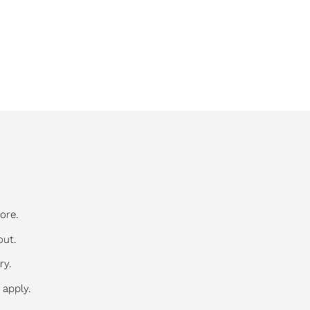
ore.
out.
ry.
 apply.