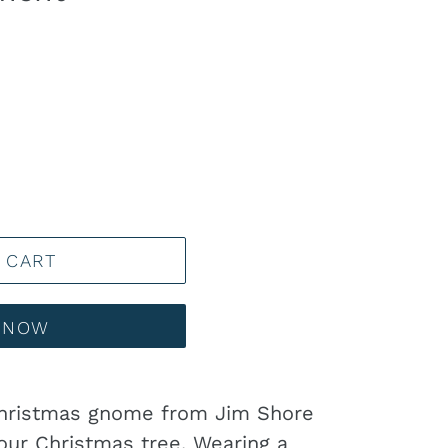
 CART
T NOW
Christmas gnome from Jim Shore
our Christmas tree. Wearing a