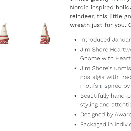
your
Nordic inspired holid
cart
reindeer, this little
wreath just for you. 
Introduced Janua
Jim Shore Heartwo
Gnome with Hear
Jim Shore's unmis
nostalgia with tra
motifs inspired b
Beautifully hand-p
styling and attenti
Designed by Award
Packaged in indivi