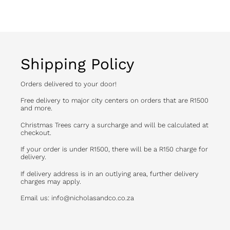
FACEBOOK
Shipping Policy
Orders delivered to your door!
Free delivery to major city centers on orders that are R1500
and more.
Christmas Trees carry a surcharge and will be calculated at
checkout.
If your order is under R1500, there will be a R150 charge for
delivery.
If delivery address is in an outlying area, further delivery
charges may apply.
Email us: info@nicholasandco.co.za