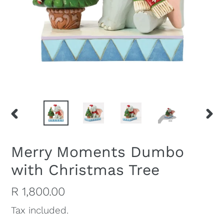
PREVIOUS
NEX
SLIDE
SLI
Merry Moments Dumbo
with Christmas Tree
Regular
R 1,800.00
price
Tax included.