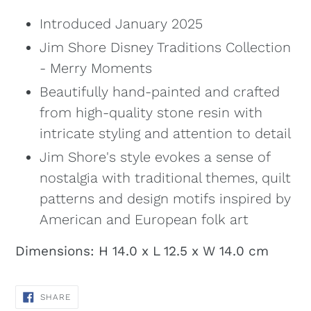
Introduced January 2025
Jim Shore Disney Traditions Collection
- Merry Moments
Beautifully hand-painted and crafted
from high-quality stone resin with
intricate styling and attention to detail
Jim Shore's style evokes a sense of
nostalgia with traditional themes, quilt
patterns and design motifs inspired by
American and European folk art
Dimensions: H 14.0 x L 12.5 x W 14.0 cm
SHARE
SHARE
ON