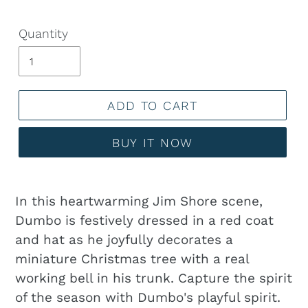
Quantity
ADD TO CART
BUY IT NOW
Adding
product
In this heartwarming Jim Shore scene,
to
Dumbo is festively dressed in a red coat
your
and hat as he joyfully decorates a
cart
miniature Christmas tree with a real
working bell in his trunk. Capture the spirit
of the season with Dumbo's playful spirit.