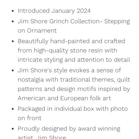
Introduced January 2024
Jim Shore Grinch Collection- Stepping
on Ornament
Beautifully hand-painted and crafted
from high-quality stone resin with
intricate styling and attention to detail
Jim Shore's style evokes a sense of
nostalgia with traditional themes, quilt
patterns and design motifs inspired by
American and European folk art
Packaged in individual box with photo
on front
Proudly designed by award winning
artist, Jim Shore