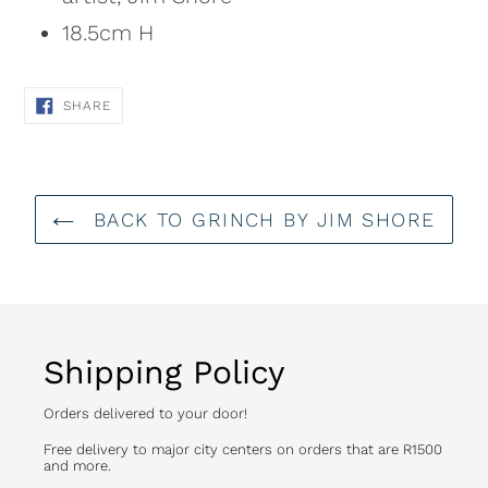
18.5cm H
SHARE
SHARE
ON
FACEBOOK
BACK TO GRINCH BY JIM SHORE
Shipping Policy
Orders delivered to your door!
Free delivery to major city centers on orders that are R1500
and more.