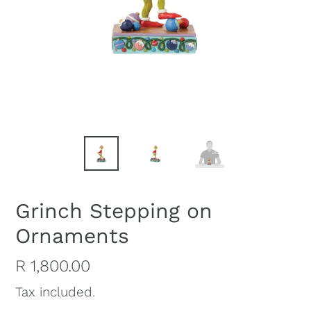
Grinch Stepping on
Ornaments
Regular
R 1,800.00
price
Tax included.