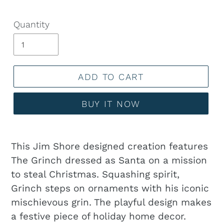
Quantity
ADD TO CART
BUY IT NOW
Adding
product
This Jim Shore designed creation features
to
The Grinch dressed as Santa on a mission
your
to steal Christmas. Squashing spirit,
cart
Grinch steps on ornaments with his iconic
mischievous grin. The playful design makes
a festive piece of holiday home decor.