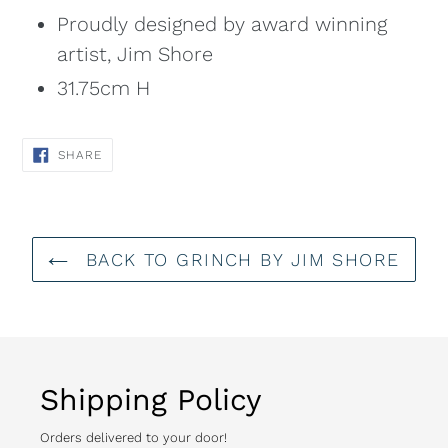
Proudly designed by award winning
artist, Jim Shore
31.75cm H
SHARE
SHARE
ON
FACEBOOK
BACK TO GRINCH BY JIM SHORE
Shipping Policy
Orders delivered to your door!