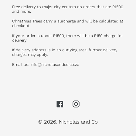
Free delivery to major city centers on orders that are R1500
and more.
Christmas Trees carry a surcharge and will be calculated at
checkout.
If your order is under R1500, there will be a R150 charge for
delivery.
If delivery address is in an outlying area, further delivery
charges may apply.
Email us: info@nicholasandco.co.za
Facebook
Instagram
© 2026,
Nicholas and Co