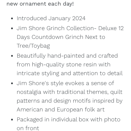
new ornament each day!
Introduced January 2024
Jim Shore Grinch Collection- Deluxe 12
Days Countdown Grinch Next to
Tree/Toybag
Beautifully hand-painted and crafted
from high-quality stone resin with
intricate styling and attention to detail
Jim Shore's style evokes a sense of
nostalgia with traditional themes, quilt
patterns and design motifs inspired by
American and European folk art
Packaged in individual box with photo
on front