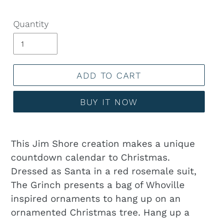
Quantity
ADD TO CART
BUY IT NOW
Adding
product
This Jim Shore creation makes a unique
to
countdown calendar to Christmas.
your
Dressed as Santa in a red rosemale suit,
cart
The Grinch presents a bag of Whoville
inspired ornaments to hang up on an
ornamented Christmas tree. Hang up a