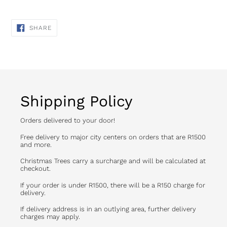
SHARE
SHARE
ON
FACEBOOK
Shipping Policy
Orders delivered to your door!
Free delivery to major city centers on orders that are R1500
and more.
Christmas Trees carry a surcharge and will be calculated at
checkout.
If your order is under R1500, there will be a R150 charge for
delivery.
If delivery address is in an outlying area, further delivery
charges may apply.