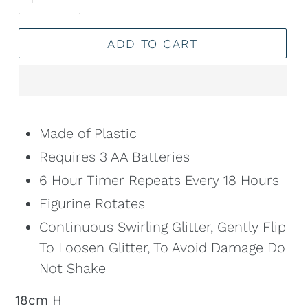
ADD TO CART
Adding
product
Made of Plastic
to
Requires 3 AA Batteries
your
6 Hour Timer Repeats Every 18 Hours
cart
Figurine Rotates
Continuous Swirling Glitter, Gently Flip
To Loosen Glitter, To Avoid Damage Do
Not Shake
18cm H