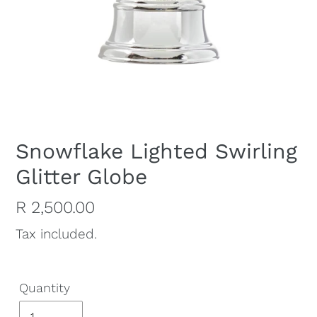
Snowflake Lighted Swirling
Glitter Globe
Regular
R 2,500.00
price
Tax included.
Quantity