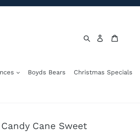
Search
Log in
Cart
nces
Boyds Bears
Christmas Specials
 Candy Cane Sweet