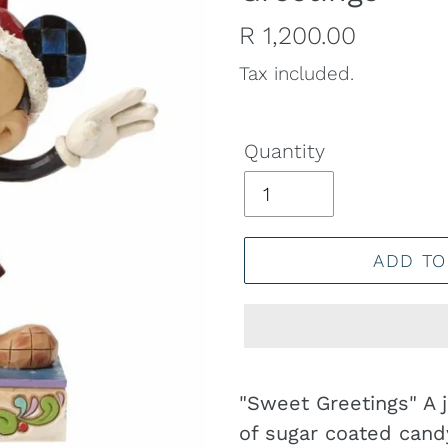
Regular
R 1,200.00
price
Tax included.
Quantity
ADD TO
Adding
product
"Sweet Greetings" A j
to
of sugar coated candy