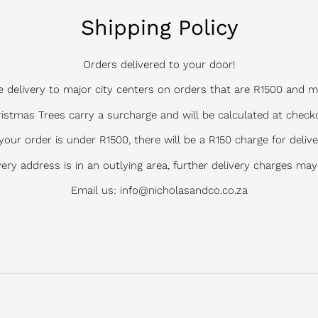
Shipping Policy
Orders delivered to your door!
e delivery to major city centers on orders that are R1500 and m
istmas Trees carry a surcharge and will be calculated at check
 your order is under R1500, there will be a R150 charge for delive
ivery address is in an outlying area, further delivery charges may
Email us: info@nicholasandco.co.za