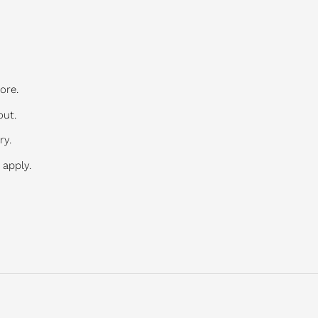
ore.
out.
ry.
 apply.