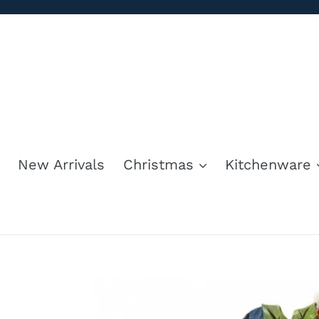
Skip
to
content
New Arrivals
Christmas
Kitchenware