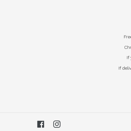
Fre
Chr
If
If del
Facebook
Instagram