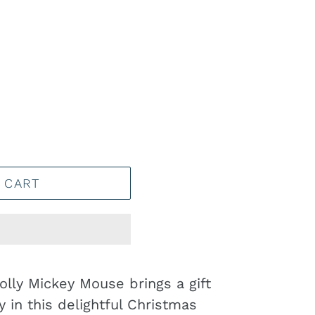
 CART
olly Mickey Mouse brings a gift
 in this delightful Christmas