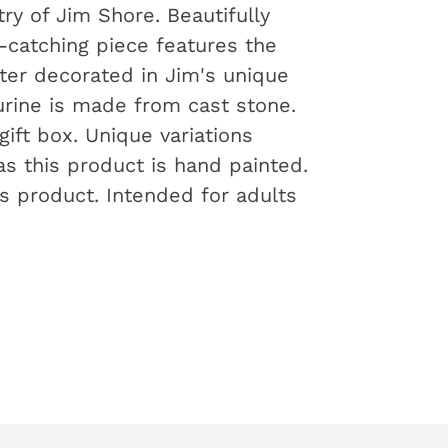
try of Jim Shore. Beautifully
-catching piece features the
cter decorated in Jim's unique
igurine is made from cast stone.
ift box. Unique variations
s this product is hand painted.
's product. Intended for adults