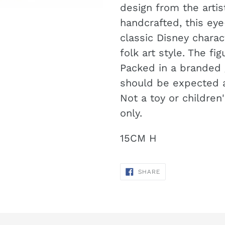
your
design from the artis
cart
handcrafted, this eye
classic Disney chara
folk art style. The f
Packed in a branded g
should be expected a
Not a toy or children
only.
15CM H
SHARE
SHARE
ON
FACEBOOK