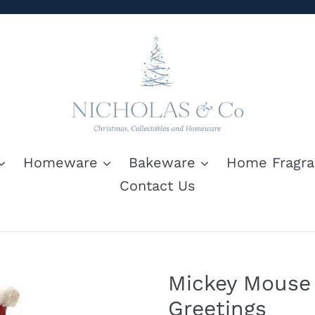
Homeware
Bakeware
Home Fragra
Contact Us
Mickey Mouse
Greetings