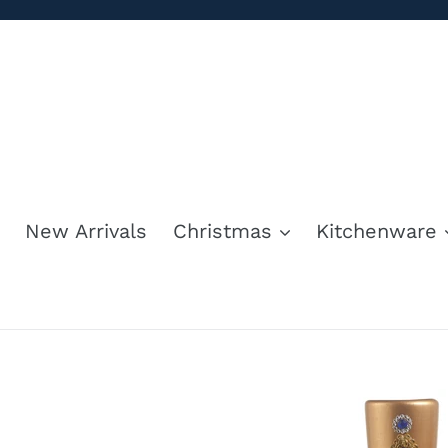
Skip
to
content
New Arrivals
Christmas
Kitchenware