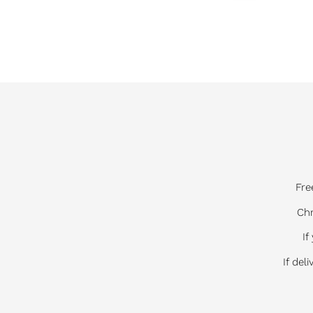
Fre
Chr
If
If del