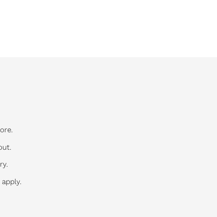
ore.
out.
ry.
 apply.