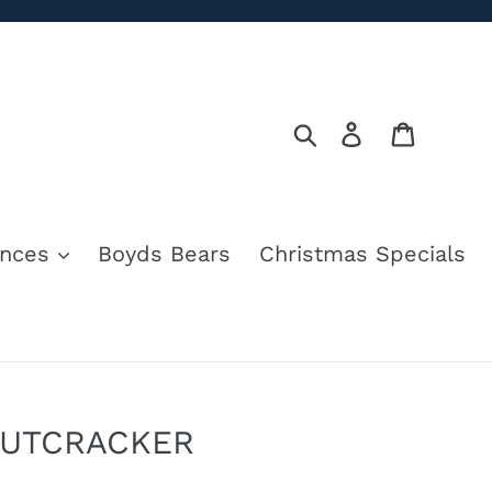
Search
Log in
Cart
nces
Boyds Bears
Christmas Specials
NUTCRACKER