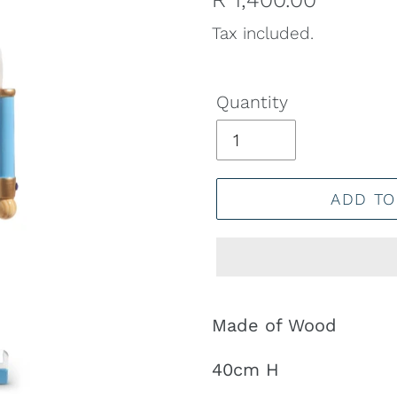
price
Tax included.
Quantity
ADD TO
Adding
product
Made of Wood
to
40cm H
your