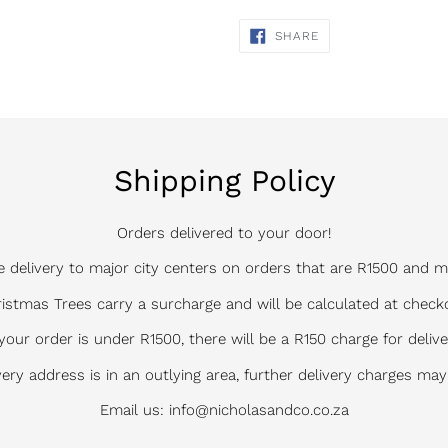
cart
SHARE
SHARE
ON
FACEBOOK
Shipping Policy
Orders delivered to your door!
e delivery to major city centers on orders that are R1500 and m
istmas Trees carry a surcharge and will be calculated at check
 your order is under R1500, there will be a R150 charge for delive
ivery address is in an outlying area, further delivery charges may
Email us: info@nicholasandco.co.za