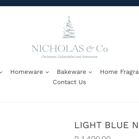
Homeware
Bakeware
Home Fragra
Contact Us
LIGHT BLUE 
Regular
R 1,400.00