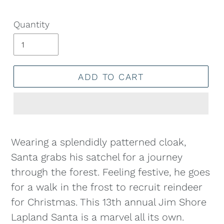
Quantity
ADD TO CART
Adding
product
Wearing a splendidly patterned cloak,
to
Santa grabs his satchel for a journey
your
through the forest. Feeling festive, he goes
cart
for a walk in the frost to recruit reindeer
for Christmas. This 13th annual Jim Shore
Lapland Santa is a marvel all its own.