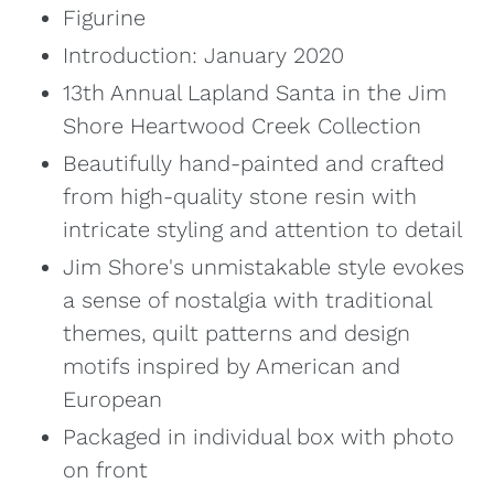
Figurine
Introduction:
January 2020
13th Annual Lapland Santa in the Jim
Shore Heartwood Creek Collection
Beautifully hand-painted and crafted
from high-quality stone resin with
intricate styling and attention to detail
Jim Shore's unmistakable style evokes
a sense of nostalgia with traditional
themes, quilt patterns and design
motifs inspired by American and
European
Packaged in individual box with photo
on front