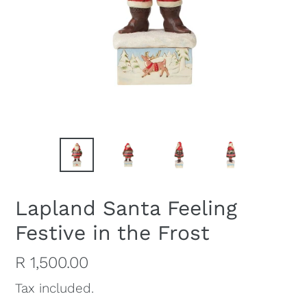
Lapland Santa Feeling
Festive in the Frost
Regular
R 1,500.00
price
Tax included.