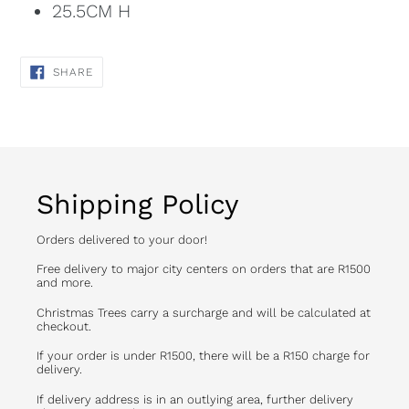
25.5CM H
SHARE
SHARE
ON
FACEBOOK
Shipping Policy
Orders delivered to your door!
Free delivery to major city centers on orders that are R1500
and more.
Christmas Trees carry a surcharge and will be calculated at
checkout.
If your order is under R1500, there will be a R150 charge for
delivery.
If delivery address is in an outlying area, further delivery