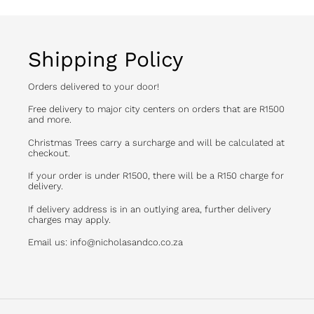
Shipping Policy
Orders delivered to your door!
Free delivery to major city centers on orders that are R1500
and more.
Christmas Trees carry a surcharge and will be calculated at
checkout.
If your order is under R1500, there will be a R150 charge for
delivery.
If delivery address is in an outlying area, further delivery
charges may apply.
Email us: info@nicholasandco.co.za