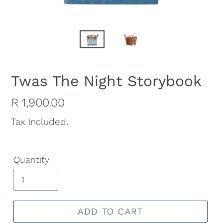
Twas The Night Storybook
Regular
R 1,900.00
price
Tax included.
Quantity
ADD TO CART