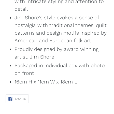
with intricate styling and attention to
detail
Jim Shore's style evokes a sense of
nostalgia with traditional themes, quilt
patterns and design motifs inspired by
American and European folk art
Proudly designed by award winning
artist, Jim Shore
Packaged in individual box with photo
on front
16cm H x 11cm W x 18cm L
SHARE
SHARE
ON
FACEBOOK