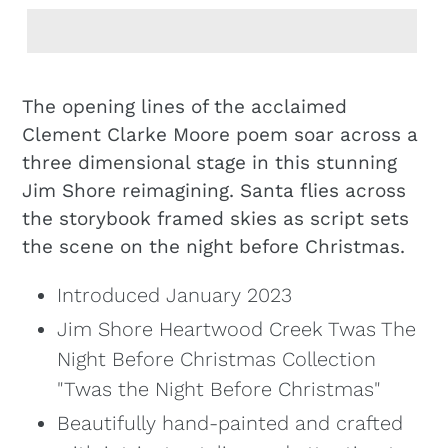
Adding
product
The opening lines of the acclaimed
to
Clement Clarke Moore poem soar across a
your
three dimensional stage in this stunning
cart
Jim Shore reimagining. Santa flies across
the storybook framed skies as script sets
the scene on the night before Christmas.
Introduced January 2023
Jim Shore Heartwood Creek Twas The
Night Before Christmas Collection
"Twas the Night Before Christmas"
Beautifully hand-painted and crafted