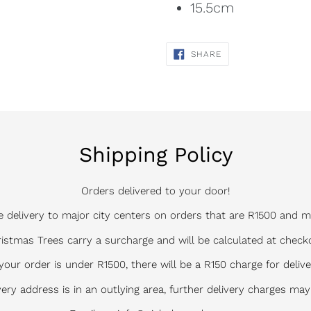
15.5cm
SHARE
SHARE
ON
FACEBOOK
Shipping Policy
Orders delivered to your door!
e delivery to major city centers on orders that are R1500 and m
istmas Trees carry a surcharge and will be calculated at check
 your order is under R1500, there will be a R150 charge for delive
ivery address is in an outlying area, further delivery charges may