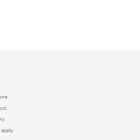
ore.
out.
ry.
 apply.