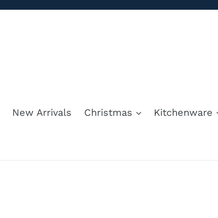
Skip
to
content
New Arrivals
Christmas
Kitchenware