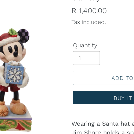
Regular
R 1,400.00
price
Tax included.
Quantity
ADD TO
BUY I
Adding
product
Wearing a Santa hat 
to
Jim Shore holds a sp