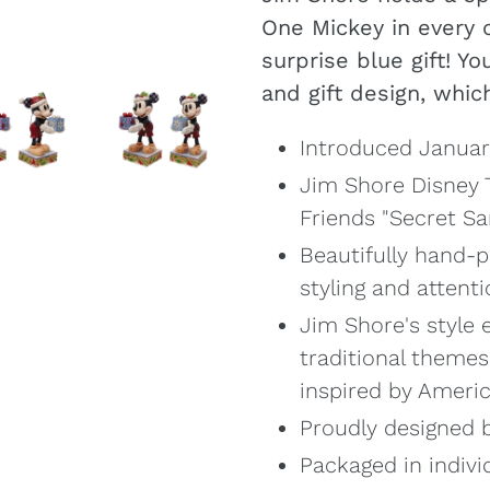
your
One Mickey in every 
cart
surprise blue gift! Yo
and gift design, which
Introduced Januar
Jim Shore Disney T
Friends "Secret Sa
Beautifully hand-p
styling and attenti
Jim Shore's style 
traditional themes
inspired by Ameri
Proudly designed b
Packaged in indivi