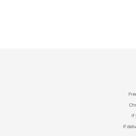
Fre
Chr
If
If del