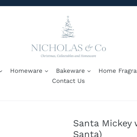
Homeware
Bakeware
Home Fragra
Contact Us
Santa Mickey w
Santa)