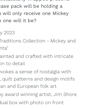
case pack will be holding a
u will only receive one Mickey
 one will it be?
y 2023
raditions Collection - Mickey and
nta"
ainted and crafted with intricate
on to detail
evokes a sense of nostalgia with
, quilt patterns and design motifs
can and European folk art
y award winning artist, Jim Shore
dual box with photo on front