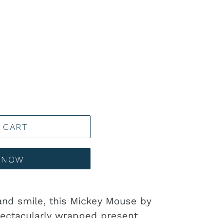
 CART
T NOW
and smile, this Mickey Mouse by
ectacularly wrapped present.