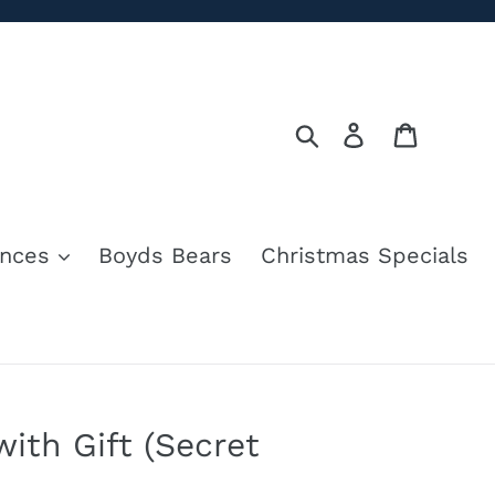
Search
Log in
Cart
nces
Boyds Bears
Christmas Specials
ith Gift (Secret