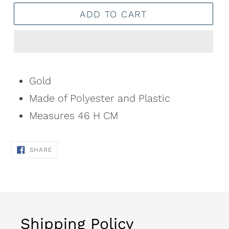
ADD TO CART
Adding
product
Gold
to
Made of Polyester and Plastic
your
Measures 46 H CM
cart
SHARE
SHARE
ON
FACEBOOK
Shipping Policy