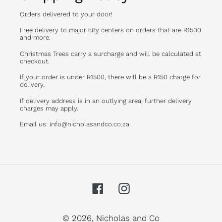
Orders delivered to your door!
Free delivery to major city centers on orders that are R1500
and more.
Christmas Trees carry a surcharge and will be calculated at
checkout.
If your order is under R1500, there will be a R150 charge for
delivery.
If delivery address is in an outlying area, further delivery
charges may apply.
Email us: info@nicholasandco.co.za
Facebook
Instagram
© 2026,
Nicholas and Co