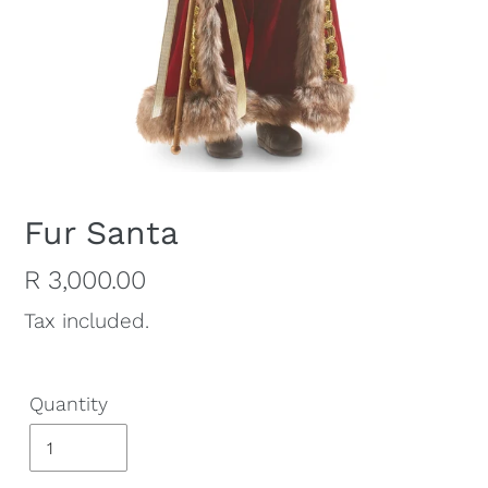
Fur Santa
Regular
R 3,000.00
price
Tax included.
Quantity