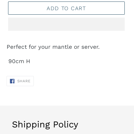
ADD TO CART
Adding
product
Perfect for your mantle or server.
to
90cm H
your
cart
SHARE
SHARE
ON
FACEBOOK
Shipping Policy