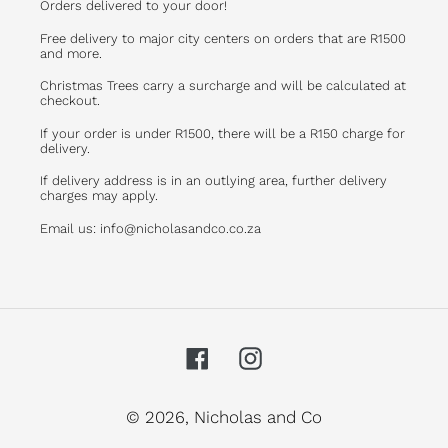
Orders delivered to your door!
Free delivery to major city centers on orders that are R1500
and more.
Christmas Trees carry a surcharge and will be calculated at
checkout.
If your order is under R1500, there will be a R150 charge for
delivery.
If delivery address is in an outlying area, further delivery
charges may apply.
Email us: info@nicholasandco.co.za
Facebook
Instagram
© 2026,
Nicholas and Co