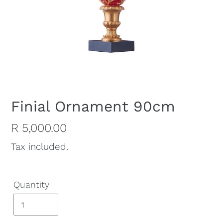
Finial Ornament 90cm
Regular
R 5,000.00
price
Tax included.
Quantity