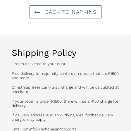
BACK TO NAPKINS
Shipping Policy
Orders delivered to your door!
Free delivery to major city centers on orders that are R1500
and more.
Christmas Trees carry a surcharge and will be calculated at
checkout.
If your order is under R1500, there will be a R150 charge for
delivery.
If delivery address is in an outlying area, further delivery
charges may apply.
Email us: info@nicholasandco.co.za