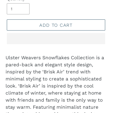
ADD TO CART
Adding
product
Ulster Weavers Snowflakes Collection is a
to
pared-back and elegant style design,
your
inspired by the ‘Brisk Air’ trend with
cart
minimal styling to create a sophisticated
look. ‘Brisk Air’ is inspired by the cool
climate of winter, where staying at home
with friends and family is the only way to
stay warm. Featuring minimalist nature