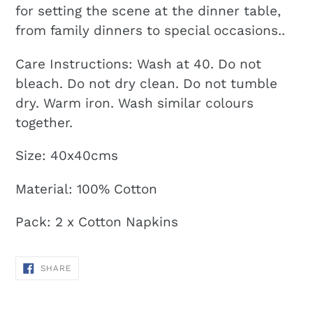
for setting the scene at the dinner table,
from family dinners to special occasions..
Care Instructions:
Wash at 40. Do not
bleach. Do not dry clean. Do not tumble
dry. Warm iron. Wash similar colours
together.
Size: 40x40cms
Material: 100% Cotton
Pack: 2 x Cotton Napkins
SHARE
SHARE
ON
FACEBOOK