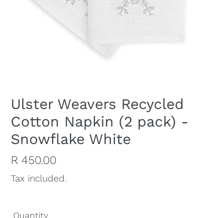
Ulster Weavers Recycled
Cotton Napkin (2 pack) -
Snowflake White
Regular
R 450.00
price
Tax included.
Quantity