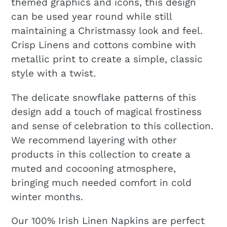
themed graphics and icons, this design
can be used year round while still
maintaining a Christmassy look and feel.
Crisp Linens and cottons combine with
metallic print to create a simple, classic
style with a twist.
The delicate snowflake patterns of this
design add a touch of magical frostiness
and sense of celebration to this collection.
We recommend layering with other
products in this collection to create a
muted and cocooning atmosphere,
bringing much needed comfort in cold
winter months.
Our 100% Irish Linen Napkins are perfect